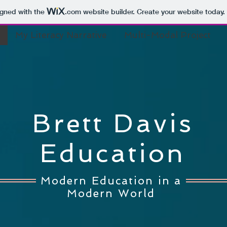
igned with the
.com
website builder. Create your website today.
My Literacy Narrative
Multi-Modal Project
Brett Davis
Education
Modern Education in a
Modern World