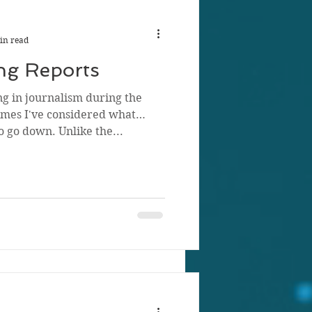
in read
ng Reports
ng in journalism during the
mes I've considered what
o go down. Unlike the...