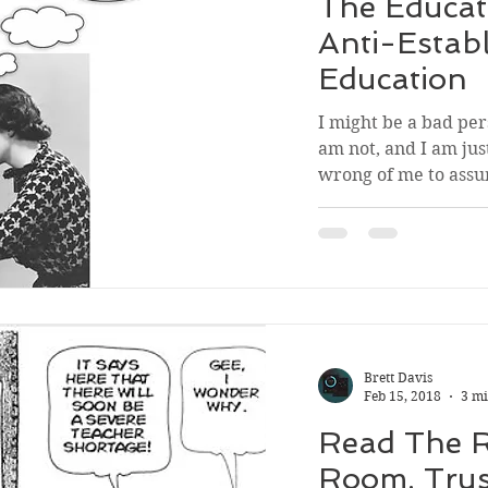
The Educat
Anti-Estab
Education
I might be a bad pers
am not, and I am just
wrong of me to assu
Brett Davis
Feb 15, 2018
3 mi
Read The 
Room. Tru