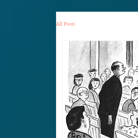
All Posts