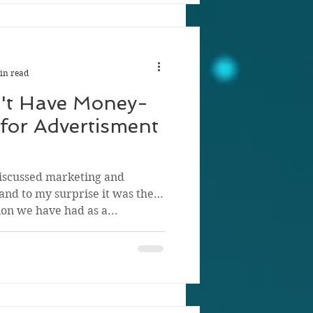
in read
't Have Money-
for Advertisment
iscussed marketing and
 and to my surprise it was the
on we have had as a...