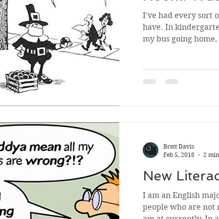
I've had every sort 
have. In kindergar
my bus going home, 
Brett Davis
Feb 5, 2018
2 min
New Litera
I am an English majo
people who are not 
am at currently. In a