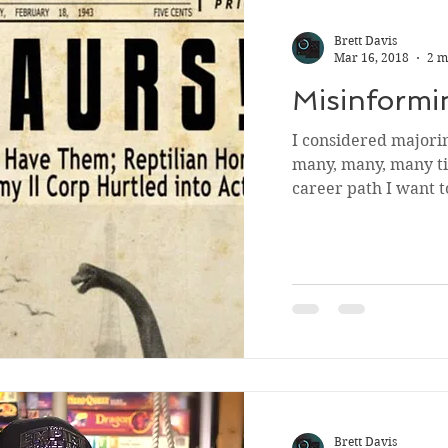
Brett Davis
Mar 16, 2018
2 m
Misinformi
I considered majori
many, many, many ti
career path I want t
Brett Davis