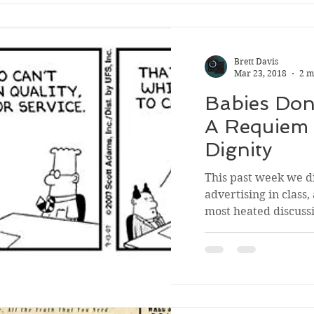
Brett Davis
Mar 23, 2018
2 m
Babies Don
A Requiem 
Dignity
This past week we d
advertising in class,
most heated discussi