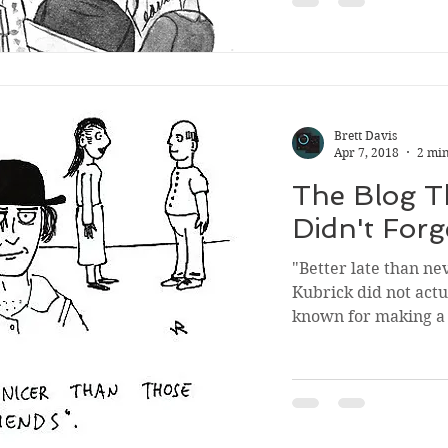
Brett Davis
Apr 7, 2018
2 min
The Blog Th
Didn't Forg
"Better late than ne
Kubrick did not act
known for making a l