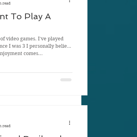
n read
t To Play A
of video games. I've played
ce I was 3 I personally believe
enjoyment comes...
n read