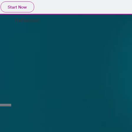
Start Now
Reflection