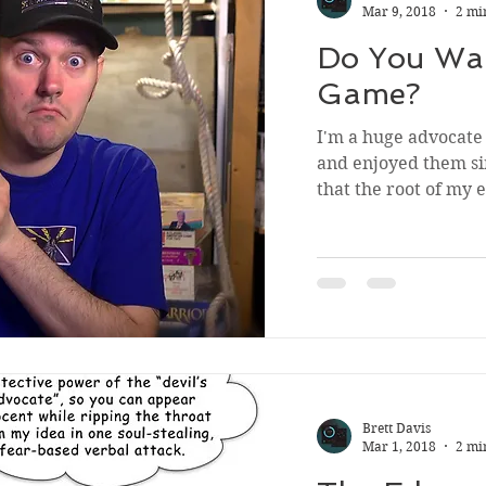
Mar 9, 2018
2 mi
Do You Wan
Game?
I'm a huge advocate 
and enjoyed them sin
that the root of my 
Brett Davis
Mar 1, 2018
2 mi