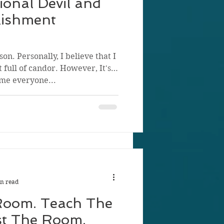
ional Devil and
lishment
on. Personally, I believe that I
 full of candor. However, It's
me everyone...
n read
Room. Teach The
st The Room.