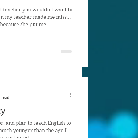
of teacher you wouldn't want to
ten my teacher made me miss
because she put me...
 read
cy
r, and plan to teach English to
much younger than the age I
n existential...