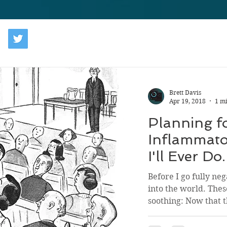
Brett Davis
Apr 19, 2018
1 m
Planning f
Inflammato
I'll Ever Do.
Before I go fully neg
into the world. Thes
soothing: Now that th