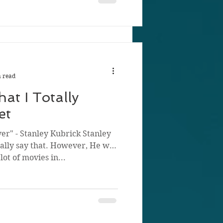
 read
at I Totally
et
ver" - Stanley Kubrick Stanley
ually say that. However, He was
ot of movies in...