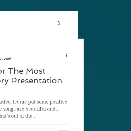
in read
or The Most
ry Presentation
ative, let me put some positive
e songs are beautiful and
at's out of the...