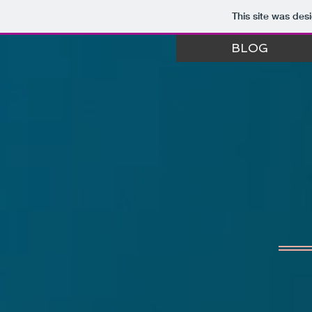
This site was des
BLOG